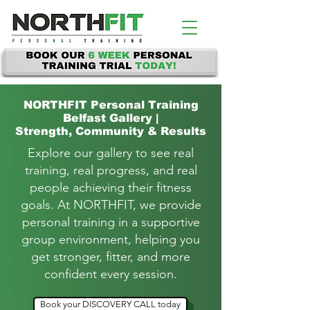
NORTHFIT
Personal Training
Belfast Gallery |
Strength, Community & Results
Explore our gallery to see real
training, real progress, and real
people achieving their fitness
goals.
At NORTHFIT, we provide
personal training in a supportive
group environment, helping you
get stronger, fitter, and more
confident every session.
Book your DISCOVERY CALL today